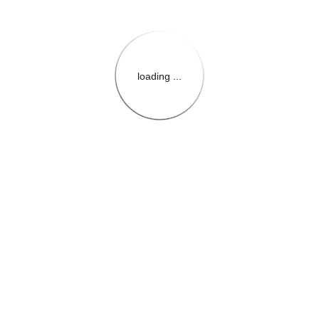
loading ...